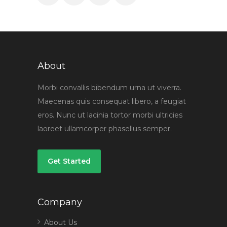
About
Morbi convallis bibendum urna ut viverra.
Maecenas quis consequat libero, a feugiat
eros. Nunc ut lacinia tortor morbi ultricies
laoreet ullamcorper phasellus semper.
Get Started
Company
About Us