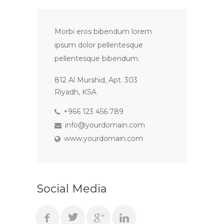
Morbi eros bibendum lorem
ipsum dolor pellentesque
pellentesque bibendum.
812 Al Murshid, Apt. 303
Riyadh, KSA
+966 123 456 789
info@yourdomain.com
www.yourdomain.com
Social Media