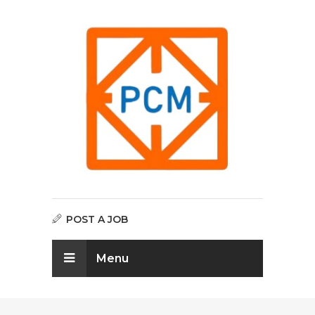
POST A JOB
Menu