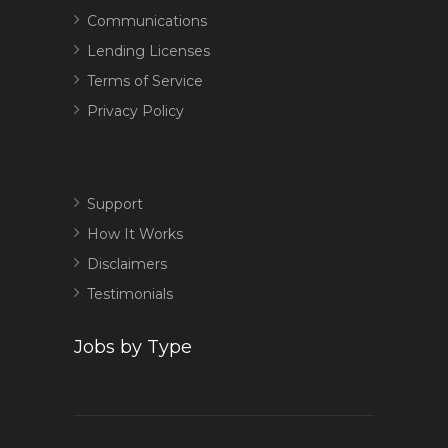
Communications
Lending Licenses
Terms of Service
Privacy Policy
Support
How It Works
Disclaimers
Testimonials
Jobs by Type