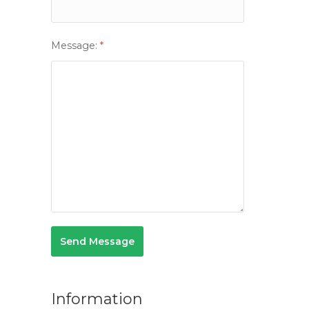
Message:
*
Information