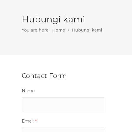
Hubungi kami
You are here:
Home
Hubungi kami
Contact Form
Name:
Email:
*